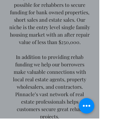
possible for rehabbers to secure
funding for bank owned properties,
short sales and estate sales. Our
niche is the entry level single family
housing market with an after repair
value of less than $250,000.
In addition to providing rehab
funding we help our borrowers
make valuable connections with
local real estate agents, property
wholesalers, and contractors.
Pinnacle’s vast network of real
estate professionals helps
customers secure great rehab
projects.