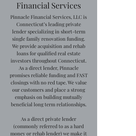
Financial Services
Pinnacle Financial Services, LLC is
Connecticut’s leading private
lender specializing in short-term
single family renovation funding.
We provide acquisition and rehab
loans for qualified real estate
investors throughout Connecticut.
As a direct lender, Pinnacle
promises reliable funding and FAST
closings with no red tape. We value
our customers and place a strong
emphasis on building mutually
beneficial long term relationships.
As a direct private lender
(commonly referred to as a hard
money or rehab lender) we make it