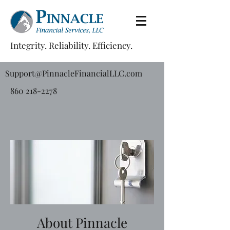
Integrity. Reliability. Efficiency.
Support@PinnacleFinancialLLC.com
860 218-2278
About Pinnacle